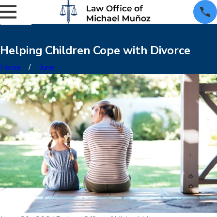
Helping Children Cope with Divorce
Home
June