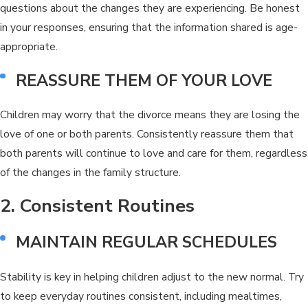
questions about the changes they are experiencing. Be honest
in your responses, ensuring that the information shared is age-
appropriate.
REASSURE THEM OF YOUR LOVE
Children may worry that the divorce means they are losing the
love of one or both parents. Consistently reassure them that
both parents will continue to love and care for them, regardless
of the changes in the family structure.
2. Consistent Routines
MAINTAIN REGULAR SCHEDULES
Stability is key in helping children adjust to the new normal. Try
to keep everyday routines consistent, including mealtimes,