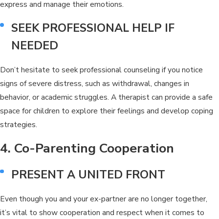
express and manage their emotions.
SEEK PROFESSIONAL HELP IF
NEEDED
Don’t hesitate to seek professional counseling if you notice
signs of severe distress, such as withdrawal, changes in
behavior, or academic struggles. A therapist can provide a safe
space for children to explore their feelings and develop coping
strategies.
4. Co-Parenting Cooperation
PRESENT A UNITED FRONT
Even though you and your ex-partner are no longer together,
it’s vital to show cooperation and respect when it comes to