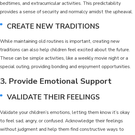
bedtimes, and extracurricular activities. This predictability
provides a sense of security and normalcy amidst the upheaval.
CREATE NEW TRADITIONS
While maintaining old routines is important, creating new
traditions can also help children feel excited about the future.
These can be simple activities, like a weekly movie night or a
special outing, providing bonding and enjoyment opportunities.
3. Provide Emotional Support
VALIDATE THEIR FEELINGS
Validate your children’s emotions, letting them know it’s okay
to feel sad, angry, or confused. Acknowledge their feelings
without judgment and help them find constructive ways to