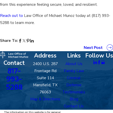
from this experience feeling secure, loved, and resilient.
Reach out to
Law Office of Michael Munoz today at
(817) 993-
5288
to learn more.
Share To:
Next Post
Address
Links
Follow Us
Contact
2400 U.S. 287
About Us
817-
Frontage Rd
Family Law
993-
Suite 114
Criminal
Mansfield, TX
Defense
5288
76063
Testimonials
Map & Directions
Blog
Contact Us
The information on this website is for general