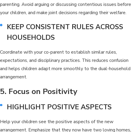
parenting. Avoid arguing or discussing contentious issues before
your children, and make joint decisions regarding their welfare.
KEEP CONSISTENT RULES ACROSS
HOUSEHOLDS
Coordinate with your co-parent to establish similar rules,
expectations, and disciplinary practices. This reduces confusion
and helps children adapt more smoothly to the dual-household
arrangement.
5. Focus on Positivity
HIGHLIGHT POSITIVE ASPECTS
Help your children see the positive aspects of the new
arrangement. Emphasize that they now have two loving homes,