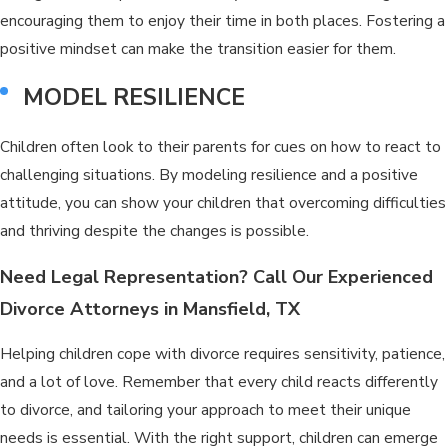
encouraging them to enjoy their time in both places. Fostering a
positive mindset can make the transition easier for them.
MODEL RESILIENCE
Children often look to their parents for cues on how to react to
challenging situations. By modeling resilience and a positive
attitude, you can show your children that overcoming difficulties
and thriving despite the changes is possible.
Need Legal Representation? Call Our Experienced
Divorce Attorneys in Mansfield, TX
Helping children cope with divorce requires sensitivity, patience,
and a lot of love. Remember that every child reacts differently
to divorce, and tailoring your approach to meet their unique
needs is essential. With the right support, children can emerge