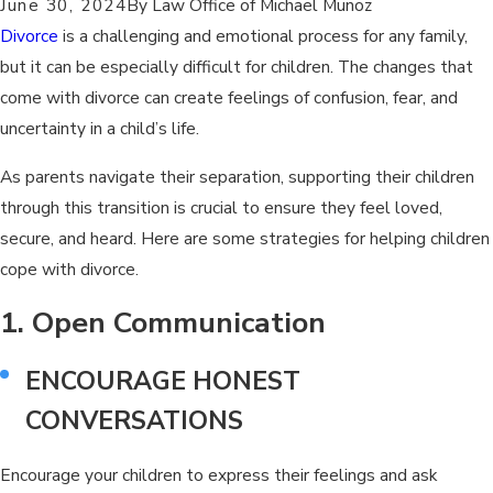
June 30, 2024
By
Law Office of Michael Munoz
Divorce
is a challenging and emotional process for any family,
but it can be especially difficult for children. The changes that
come with divorce can create feelings of confusion, fear, and
uncertainty in a child’s life.
As parents navigate their separation, supporting their children
through this transition is crucial to ensure they feel loved,
secure, and heard. Here are some strategies for helping children
cope with divorce.
1. Open Communication
ENCOURAGE HONEST
CONVERSATIONS
Encourage your children to express their feelings and ask