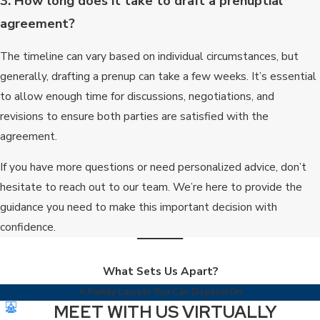
3. How long does it take to draft a prenuptial
agreement?
The timeline can vary based on individual circumstances, but
generally, drafting a prenup can take a few weeks. It’s essential
to allow enough time for discussions, negotiations, and
revisions to ensure both parties are satisfied with the
agreement.
If you have more questions or need personalized advice, don’t
hesitate to reach out to our team. We’re here to provide the
guidance you need to make this important decision with
confidence.
What Sets Us Apart?
A Family Lawyer You Can Depend On
MEET WITH US VIRTUALLY