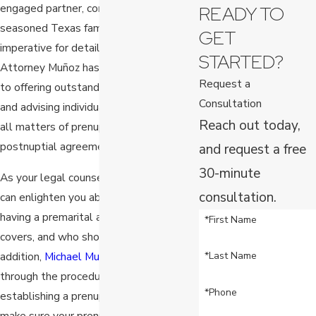
engaged partner, consulting with a
READY TO
seasoned Texas family law attorney is
GET
imperative for detailed guidance.
STARTED?
Attorney Muñoz has devoted his career
Request a
to offering outstanding legal services
Consultation
and advising individuals and families in
Reach out today,
all matters of prenuptial and
postnuptial agreements.
and request a free
30-minute
As your legal counsel, Attorney Muñoz
consultation.
can enlighten you about the benefits of
having a premarital agreement, what it
*First Name
covers, and who should get one. In
addition,
Michael Muñoz
will walk you
*Last Name
through the procedures involved in
*Phone
establishing a prenuptial agreement and
make sure your prenup is legal and