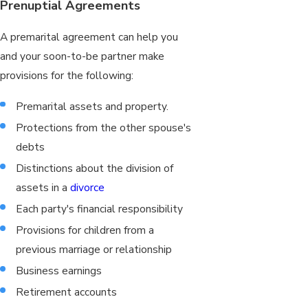
Prenuptial Agreements
A premarital agreement can help you
and your soon-to-be partner make
provisions for the following:
Premarital assets and property.
Protections from the other spouse's
debts
Distinctions about the division of
assets in a
divorce
Each party's financial responsibility
Provisions for children from a
previous marriage or relationship
Business earnings
Retirement accounts