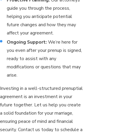
guide you through the process,
helping you anticipate potential
future changes and how they may
affect your agreement.
Ongoing Support:
We’re here for
you even after your prenup is signed,
ready to assist with any
modifications or questions that may
arise.
Investing in a well-structured prenuptial
agreement is an investment in your
future together. Let us help you create
a solid foundation for your marriage,
ensuring peace of mind and financial
security. Contact us today to schedule a