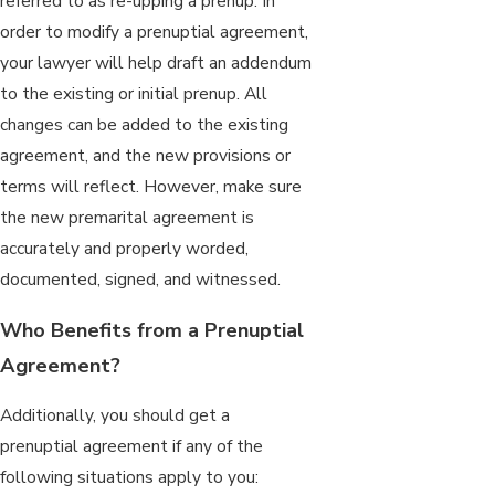
referred to as re-upping a prenup. In
order to modify a prenuptial agreement,
your lawyer will help draft an addendum
to the existing or initial prenup. All
changes can be added to the existing
agreement, and the new provisions or
terms will reflect. However, make sure
the new premarital agreement is
accurately and properly worded,
documented, signed, and witnessed.
Who Benefits from a Prenuptial
Agreement?
Additionally, you should get a
prenuptial agreement if any of the
following situations apply to you: