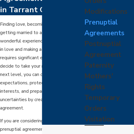
Orders
in Tarrant County, TX
Modifications
Prenuptial
Finding love, becoming engaged, and
Agreements
getting married to a lovely partner is a
wonderful experience. However, staying
Postnuptial
in love and making a marriage work
Agreement
requires significant effort. Before you
Paternity
decide to take your relationship to the
next level, you can clarify your roles and
Mothers'
expectations, protect your best
Rights
interests, and prepare for life's
Temporary
uncertainties by creating a prenuptial
Orders
agreement.
Visitation
If you are considering establishing a
prenuptial agreement with your