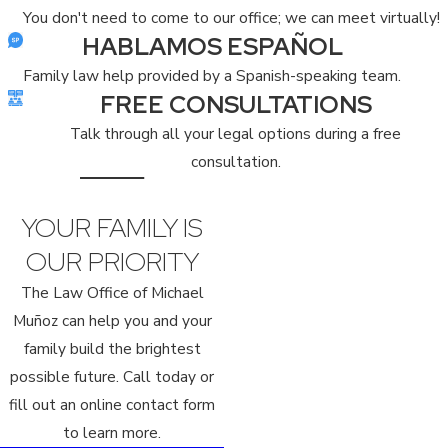
You don't need to come to our office; we can meet virtually!
HABLAMOS ESPAÑOL
Family law help provided by a Spanish-speaking team.
FREE CONSULTATIONS
Talk through all your legal options during a free
consultation.
YOUR FAMILY IS
OUR PRIORITY
The Law Office of Michael
Muñoz can help you and your
family build the brightest
possible future. Call today or
fill out an online contact form
to learn more.