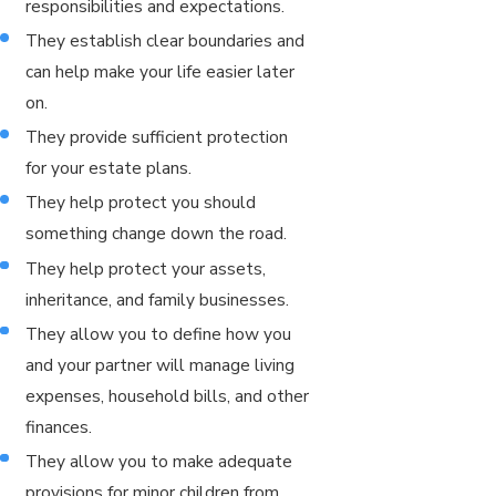
responsibilities and expectations.
They establish clear boundaries and
can help make your life easier later
on.
They provide sufficient protection
for your estate plans.
They help protect you should
something change down the road.
They help protect your assets,
inheritance, and family businesses.
They allow you to define how you
and your partner will manage living
expenses, household bills, and other
finances.
They allow you to make adequate
provisions for minor children from