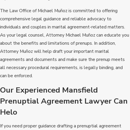
The Law Office of Michael Muñoz is committed to offering
comprehensive legal guidance and reliable advocacy to
individuals and couples in marital agreement-related matters.
As your legal counsel, Attorney Michael Muñoz can educate you
about the benefits and limitations of prenups. In addition,
Attorney Muñoz will help draft your important marital
agreements and documents and make sure the prenup meets
all necessary procedural requirements, is legally binding, and
can be enforced.
Our Experienced Mansfield
Prenuptial Agreement Lawyer Can
Helo
If you need proper guidance drafting a prenuptial agreement