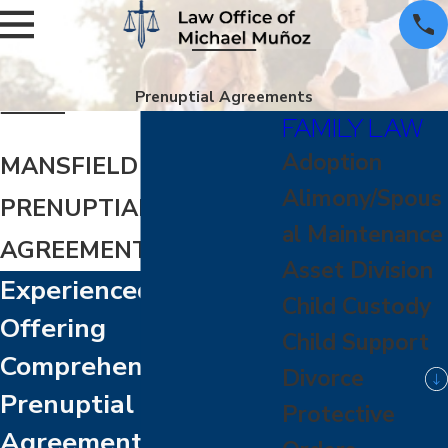
Prenuptial Agreements
FAMILY LAW
Adoption
MANSFIELD
Alimony/Spous
PRENUPTIAL
al Maintenance
AGREEMENT ATTORNEY
Asset Division
Experienced Lawyers
Child Custody
Offering
Child Support
Comprehensive
Divorce
Prenuptial
Protective
Agreement Guidance