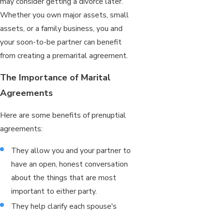
may consider getting a divorce later.
Whether you own major assets, small
assets, or a family business, you and
your soon-to-be partner can benefit
from creating a premarital agreement.
The Importance of Marital
Agreements
Here are some benefits of prenuptial
agreements:
They allow you and your partner to
have an open, honest conversation
about the things that are most
important to either party.
They help clarify each spouse's