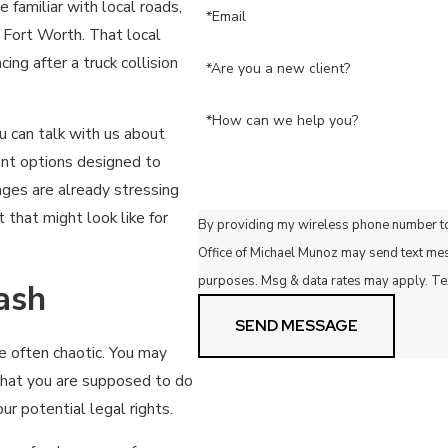
familiar with local roads,
*Email
 Fort Worth. That local
ng after a truck collision
*Are you a new client?
*How can we help you?
u can talk with us about
ent options designed to
ges are already stressing
that might look like for
By providing my wireless phone number to
Office of Michael Munoz may send text me
purposes. Msg & data rates may apply. Te
ash
SEND MESSAGE
re often chaotic. You may
what you are supposed to do
ur potential legal rights.