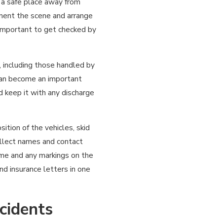
o a safe place away from
ument the scene and arrange
is important to get checked by
, including those handled by
can become an important
 keep it with any discharge
sition of the vehicles, skid
Collect names and contact
ame and any markings on the
and insurance letters in one
cidents