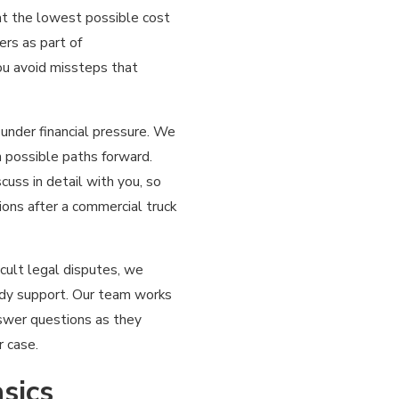
 at the lowest possible cost
ers as part of
ou avoid missteps that
under financial pressure. We
n possible paths forward.
uss in detail with you, so
ons after a commercial truck
cult legal disputes, we
eady support. Our team works
swer questions as they
r case.
sics