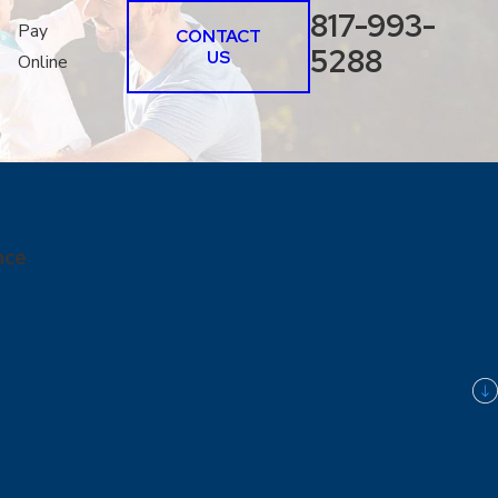
817-993-
Pay
CONTACT
5288
US
Online
nce