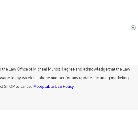
 the Law Office of Michael Munoz, I agree and acknowledge that the Law
ssage to my wireless phone number for any update, including marketing
xt STOP to cancel.
Acceptable Use Policy