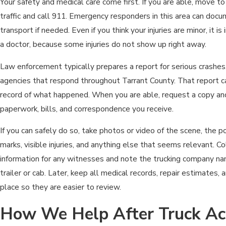
Your safety and medical care come first. If you are able, move t
traffic and call 911. Emergency responders in this area can doc
transport if needed. Even if you think your injuries are minor, it 
a doctor, because some injuries do not show up right away.
Law enforcement typically prepares a report for serious crashes
agencies that respond throughout Tarrant County. That report 
record of what happened. When you are able, request a copy and
paperwork, bills, and correspondence you receive.
If you can safely do so, take photos or video of the scene, the po
marks, visible injuries, and anything else that seems relevant. 
information for any witnesses and note the trucking company n
trailer or cab. Later, keep all medical records, repair estimates, 
place so they are easier to review.
How We Help After Truck Ac