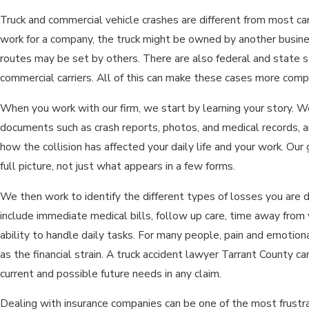
Truck and commercial vehicle crashes are different from most ca
work for a company, the truck might be owned by another busin
routes may be set by others. There are also federal and state s
commercial carriers. All of this can make these cases more compl
When you work with our firm, we start by learning your story. W
documents such as crash reports, photos, and medical records, 
how the collision has affected your daily life and your work. Our
full picture, not just what appears in a few forms.
We then work to identify the different types of losses you are 
include immediate medical bills, follow up care, time away from 
ability to handle daily tasks. For many people, pain and emotiona
as the financial strain. A truck accident lawyer Tarrant County c
current and possible future needs in any claim.
Dealing with insurance companies can be one of the most frustrat