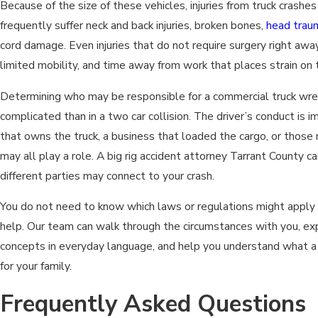
Because of the size of these vehicles, injuries from truck crashe
frequently suffer neck and back injuries, broken bones,
head trau
cord damage. Even injuries that do not require surgery right away
limited mobility, and time away from work that places strain on 
Determining who may be responsible for a commercial truck wre
complicated than in a two car collision. The driver’s conduct is
that owns the truck, a business that loaded the cargo, or those
may all play a role. A big rig accident attorney Tarrant County 
different parties may connect to your crash.
You do not need to know which laws or regulations might apply i
help. Our team can walk through the circumstances with you, exp
concepts in everyday language, and help you understand what a 
for your family.
Frequently Asked Questions