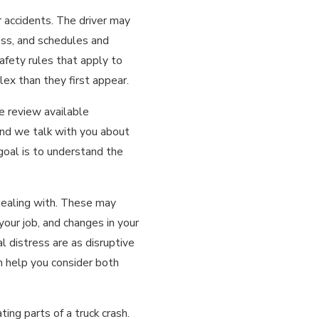
r accidents. The driver may
ess, and schedules and
afety rules that apply to
ex than they first appear.
e review available
and we talk with you about
 goal is to understand the
dealing with. These may
your job, and changes in your
l distress are as disruptive
an help you consider both
ing parts of a truck crash.