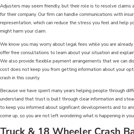
Adjusters may seem friendly, but their role is to resolve claims
for their company. Our firm can handle communications with insur
representation, which can reduce the stress you feel and help y
might harm your claim.
We know you may worry about legal fees while you are already 
offer free consultations to learn about your situation and explai
We also provide flexible payment arrangements that we can disc
cost does not keep you from getting information about your opti
crash in this county.
Because we have spent many years helping people through diffi
understand that trust is built through clear information and st
to keep you informed about significant developments and to an
come up, so you are not left wondering what is happening in you
Truck & 18 Wheeler Crash Ba