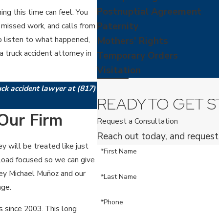
Postnuptial Agreement
g this time can feel. You
Paternity
missed work, and calls from
 to listen to what happened,
Mothers' Rights
 truck accident attorney in
Temporary Orders
Visitation
ruck accident lawyer at
(817)
READY TO GET S
Our Firm
Request a Consultation
Reach out today, and request
y will be treated like just
*First Name
seload focused so we can give
ney Michael Muñoz and our
*Last Name
age.
*Phone
s since 2003. This long