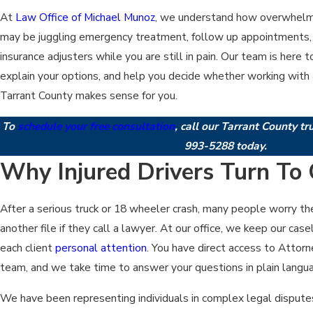
At
Law Office of Michael Munoz
, we understand how overwhelmin
may be juggling emergency treatment, follow up appointments, 
insurance adjusters while you are still in pain. Our team is here
explain your options, and help you decide whether working with a
Tarrant County makes sense for you.
To
schedule your free consultation
, call our Tarrant County t
993-5288
today.
Why Injured Drivers Turn To 
After a serious truck or 18 wheeler crash, many people worry the
another file if they call a lawyer. At our office, we keep our ca
each client
personal attention
. You have direct access to Attor
team, and we take time to answer your questions in plain langu
We have been representing individuals in complex legal dispute