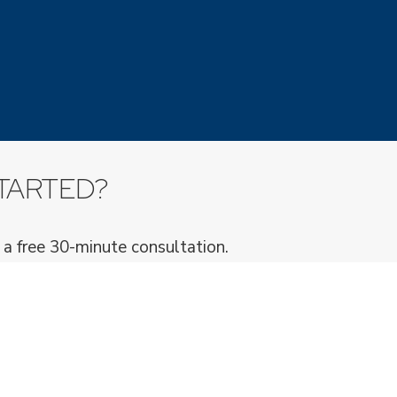
TARTED?
 a free 30-minute consultation.