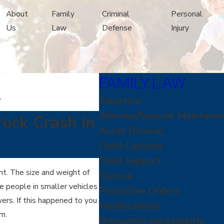
About
Family
Criminal
Personal
Us
Law
Defense
Injury
FAMILY LAW
y
Adoption
Alimony/Spousal Maintena
ruck Crash in
Asset Division
Child Custody
Child Support
nt. The size and weight of
Divorce
ve people in smaller vehicles
Protective Orders
ers. If this happened to you
Modifications
n.
Prenuptial Agreements