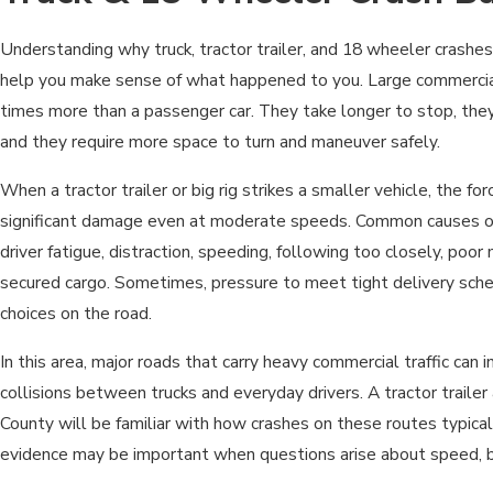
Understanding why truck, tractor trailer, and 18 wheeler crashes
help you make sense of what happened to you. Large commercia
times more than a passenger car. They take longer to stop, they 
and they require more space to turn and maneuver safely.
When a tractor trailer or big rig strikes a smaller vehicle, the fo
significant damage even at moderate speeds. Common causes o
driver fatigue, distraction, speeding, following too closely, poo
secured cargo. Sometimes, pressure to meet tight delivery sche
choices on the road.
In this area, major roads that carry heavy commercial traffic can i
collisions between trucks and everyday drivers. A tractor trailer
County will be familiar with how crashes on these routes typical
evidence may be important when questions arise about speed, br