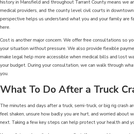
history in Mansfield and throughout Tarrant County means we are 
medical providers, and the county level civil courts in downtown
perspective helps us understand what you and your family are faci
here.
Cost is another major concern. We offer free consultations so yo
your situation without pressure. We also provide flexible paym
make legal help more accessible when medical bills and lost wa
your budget. During your consultation, we can walk through what 
you.
What To Do After a Truck Cr
The minutes and days after a truck, semi-truck, or big rig crash a
feel shaken, unsure how badly you are hurt, and worried about 
next. Taking a few key steps can help protect your health and yo