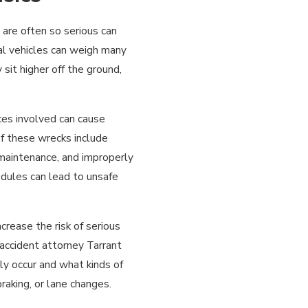
 are often so serious can
l vehicles can weigh many
sit higher off the ground,
rces involved can cause
f these wrecks include
r maintenance, and improperly
dules can lead to unsafe
ncrease the risk of serious
 accident attorney Tarrant
ly occur and what kinds of
aking, or lane changes.