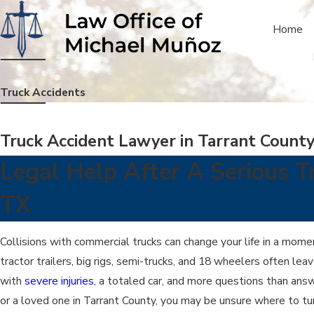
Home
Truck Accidents
Truck Accident Lawyer in Tarrant Count
Legal Help After A Serious T
TX
Collisions with commercial trucks can change your life in a mome
tractor trailers, big rigs, semi-trucks, and 18 wheelers often lea
with
severe injuries
, a totaled car, and more questions than answ
or a loved one in Tarrant County, you may be unsure where to tur