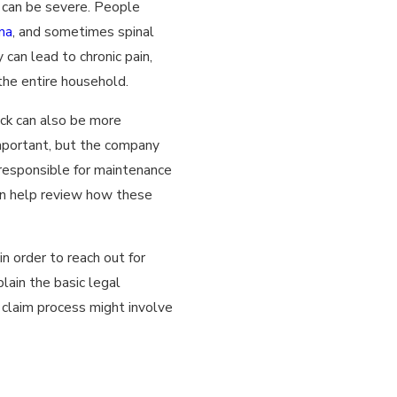
s can be severe. People
ma
, and sometimes spinal
 can lead to chronic pain,
the entire household.
ck can also be more
 important, but the company
 responsible for maintenance
can help review how these
n order to reach out for
lain the basic legal
claim process might involve