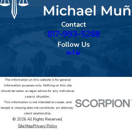
Contact
817-993-5288
Follow Us
The information on this website is for general
information purposes only. Nothing on this site
should be taken as legal advice for any individual
case or situation.
This information is not intended to create, and
receipt or viewing does not constitute, an attorney-
client relationship.
© 2026 All Rights Reserved.
Site Map
Privacy Policy