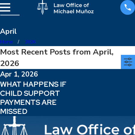
April
Home
2026
Most Recent Posts from April,
2026
Apr 1, 2026
WHAT HAPPENS IF
CHILD SUPPORT
PAYMENTS ARE
MISSED